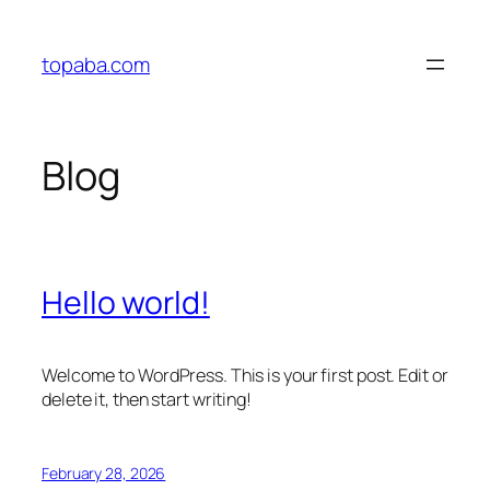
Skip
to
topaba.com
content
Blog
Hello world!
Welcome to WordPress. This is your first post. Edit or
delete it, then start writing!
February 28, 2026