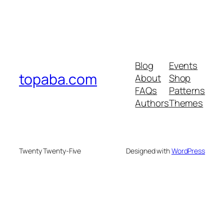
Blog
Events
topaba.com
About
Shop
FAQs
Patterns
Authors
Themes
Twenty Twenty-Five
Designed with
WordPress