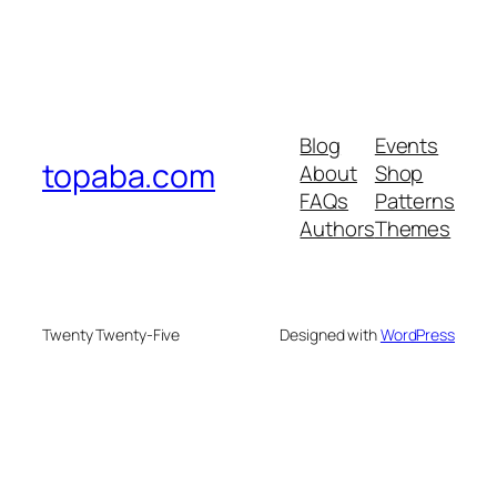
Blog
Events
topaba.com
About
Shop
FAQs
Patterns
Authors
Themes
Twenty Twenty-Five
Designed with
WordPress