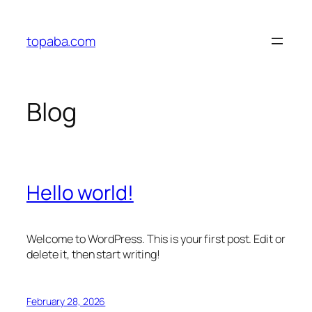
Skip
to
topaba.com
content
Blog
Hello world!
Welcome to WordPress. This is your first post. Edit or
delete it, then start writing!
February 28, 2026