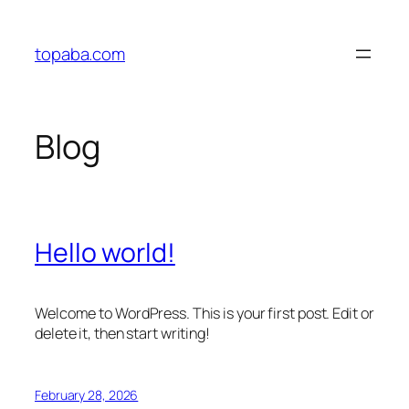
Skip
to
topaba.com
content
Blog
Hello world!
Welcome to WordPress. This is your first post. Edit or
delete it, then start writing!
February 28, 2026