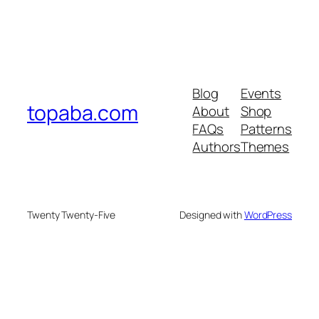
Blog
Events
topaba.com
About
Shop
FAQs
Patterns
Authors
Themes
Twenty Twenty-Five
Designed with
WordPress