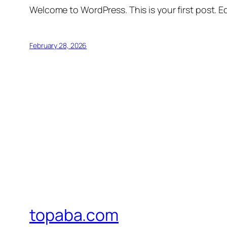
Welcome to WordPress. This is your first post. Edi
February 28, 2026
topaba.com