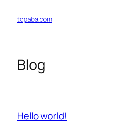
Skip
to
topaba.com
content
Blog
Hello world!