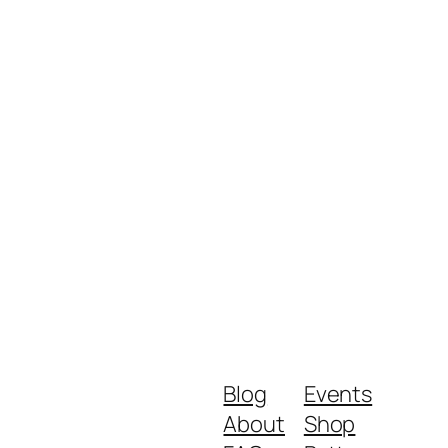
Blog
Events
About
Shop