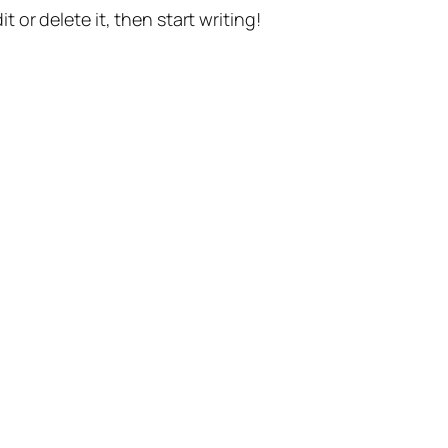
t or delete it, then start writing!