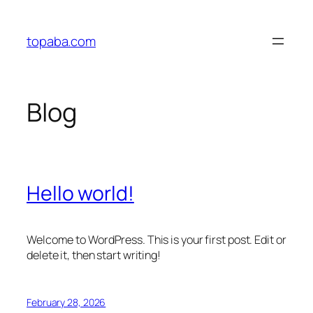
Skip
to
topaba.com
content
Blog
Hello world!
Welcome to WordPress. This is your first post. Edit or
delete it, then start writing!
February 28, 2026