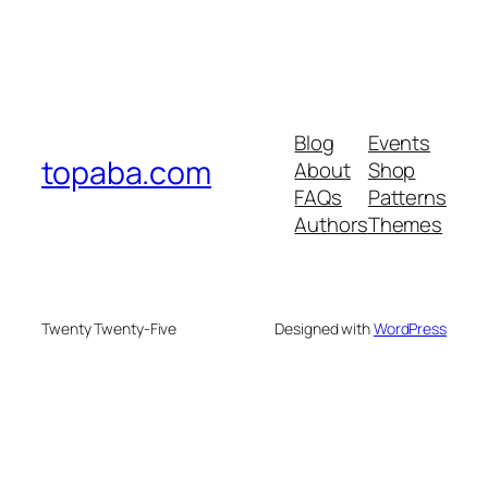
Blog
Events
topaba.com
About
Shop
FAQs
Patterns
Authors
Themes
Twenty Twenty-Five
Designed with
WordPress