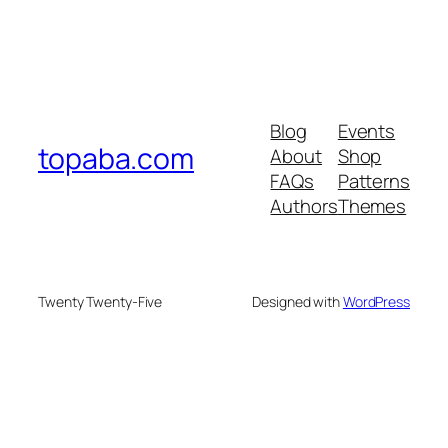
Blog
Events
topaba.com
About
Shop
FAQs
Patterns
Authors
Themes
Twenty Twenty-Five
Designed with
WordPress