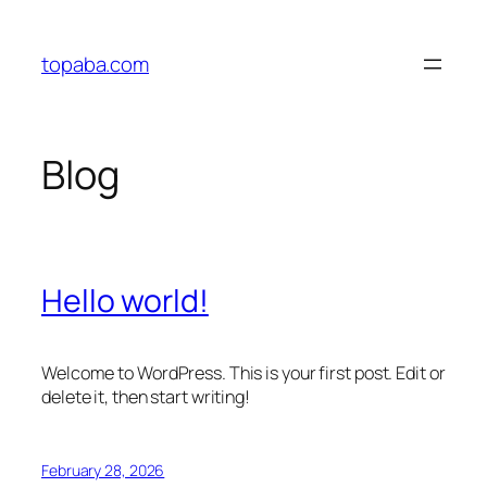
Skip
to
topaba.com
content
Blog
Hello world!
Welcome to WordPress. This is your first post. Edit or
delete it, then start writing!
February 28, 2026