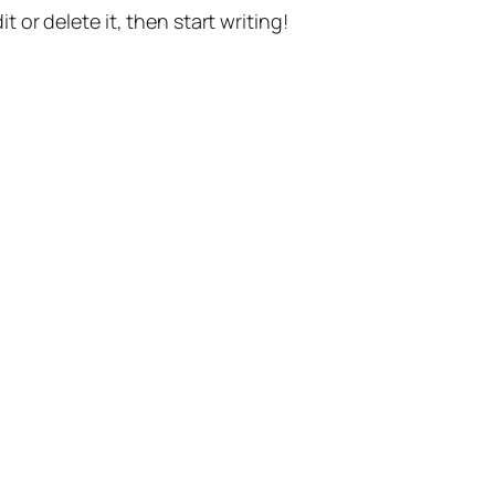
t or delete it, then start writing!