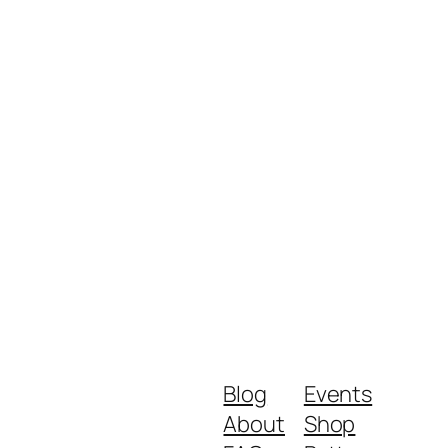
Blog
Events
About
Shop