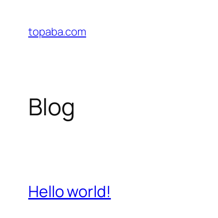
Skip
to
topaba.com
content
Blog
Hello world!