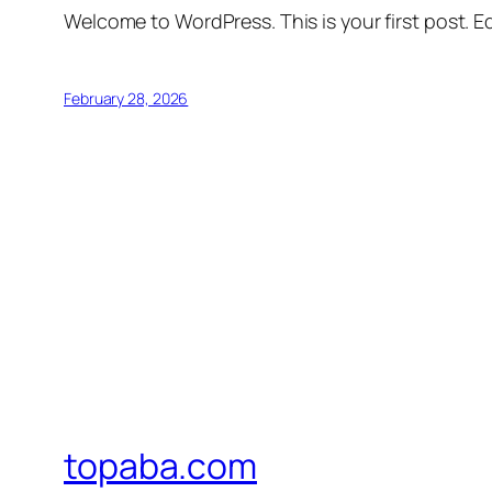
Welcome to WordPress. This is your first post. Edi
February 28, 2026
topaba.com