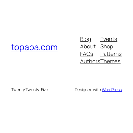
Blog
Events
topaba.com
About
Shop
FAQs
Patterns
Authors
Themes
Twenty Twenty-Five
Designed with
WordPress