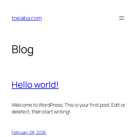
Skip
to
topaba.com
content
Blog
Hello world!
Welcome to WordPress. This is your first post. Edit or
delete it, then start writing!
February 28, 2026