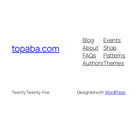
Blog
Events
topaba.com
About
Shop
FAQs
Patterns
Authors
Themes
Twenty Twenty-Five
Designed with
WordPress