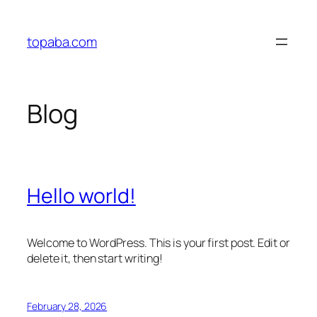
Skip
to
topaba.com
content
Blog
Hello world!
Welcome to WordPress. This is your first post. Edit or
delete it, then start writing!
February 28, 2026