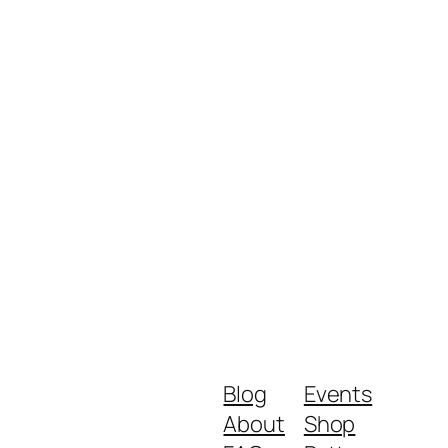
Blog
Events
About
Shop