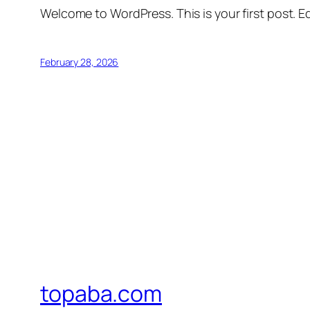
Welcome to WordPress. This is your first post. Edi
February 28, 2026
topaba.com