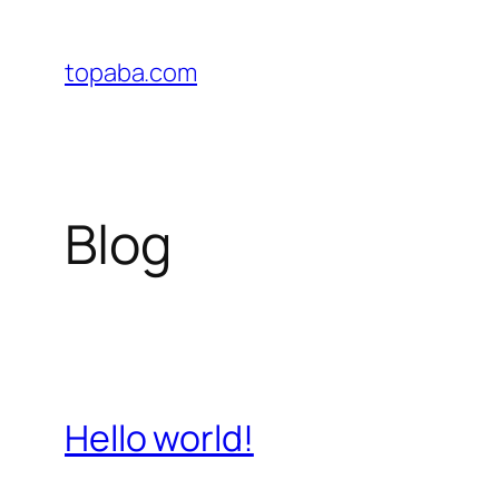
Skip
to
topaba.com
content
Blog
Hello world!