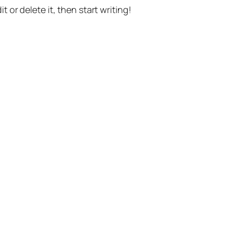
t or delete it, then start writing!