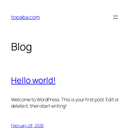
Skip
to
topaba.com
content
Blog
Hello world!
Welcome to WordPress. This is your first post. Edit or
delete it, then start writing!
February 28, 2026