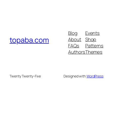
Blog
Events
topaba.com
About
Shop
FAQs
Patterns
Authors
Themes
Twenty Twenty-Five
Designed with
WordPress