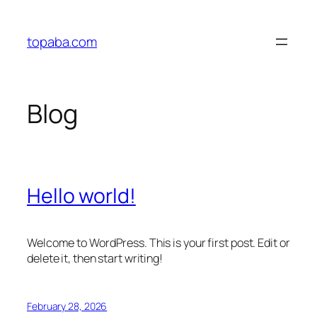
Skip
to
topaba.com
content
Blog
Hello world!
Welcome to WordPress. This is your first post. Edit or
delete it, then start writing!
February 28, 2026