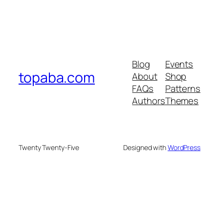
Blog
Events
topaba.com
About
Shop
FAQs
Patterns
Authors
Themes
Twenty Twenty-Five
Designed with
WordPress