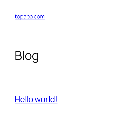
Skip
to
topaba.com
content
Blog
Hello world!