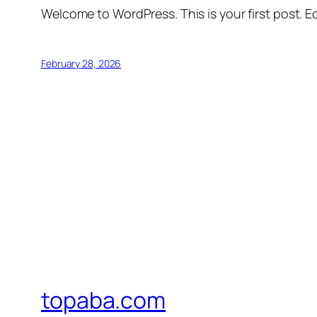
Welcome to WordPress. This is your first post. Edi
February 28, 2026
topaba.com