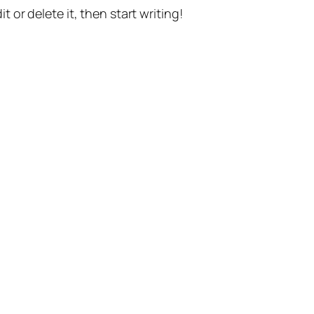
t or delete it, then start writing!