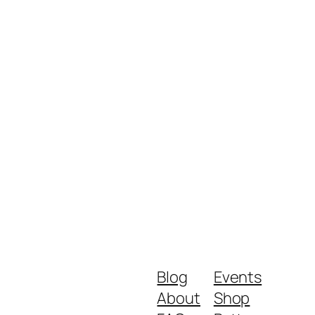
Blog
Events
About
Shop