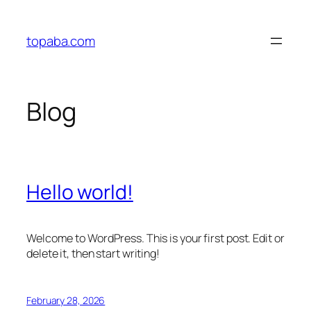
Skip
to
topaba.com
content
Blog
Hello world!
Welcome to WordPress. This is your first post. Edit or
delete it, then start writing!
February 28, 2026