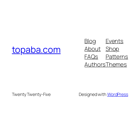
Blog
Events
topaba.com
About
Shop
FAQs
Patterns
Authors
Themes
Twenty Twenty-Five
Designed with
WordPress