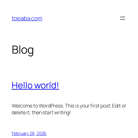
Skip
to
topaba.com
content
Blog
Hello world!
Welcome to WordPress. This is your first post. Edit or
delete it, then start writing!
February 28, 2026