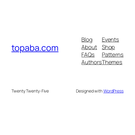
Blog
Events
topaba.com
About
Shop
FAQs
Patterns
Authors
Themes
Twenty Twenty-Five
Designed with
WordPress