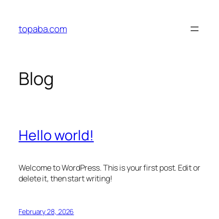
Skip
to
topaba.com
content
Blog
Hello world!
Welcome to WordPress. This is your first post. Edit or
delete it, then start writing!
February 28, 2026