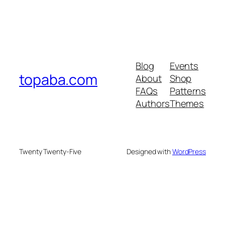
Blog
Events
topaba.com
About
Shop
FAQs
Patterns
Authors
Themes
Twenty Twenty-Five
Designed with
WordPress