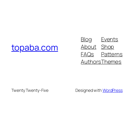
Blog
Events
topaba.com
About
Shop
FAQs
Patterns
Authors
Themes
Twenty Twenty-Five
Designed with
WordPress