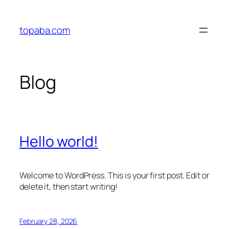
Skip
to
topaba.com
content
Blog
Hello world!
Welcome to WordPress. This is your first post. Edit or
delete it, then start writing!
February 28, 2026