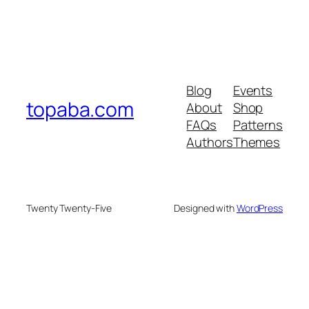
Blog
Events
topaba.com
About
Shop
FAQs
Patterns
Authors
Themes
Twenty Twenty-Five
Designed with
WordPress