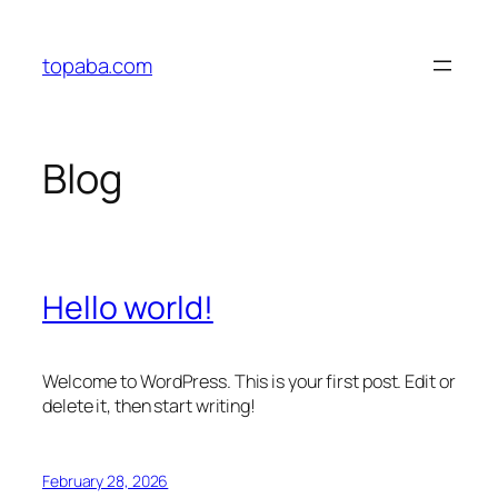
Skip
to
topaba.com
content
Blog
Hello world!
Welcome to WordPress. This is your first post. Edit or
delete it, then start writing!
February 28, 2026