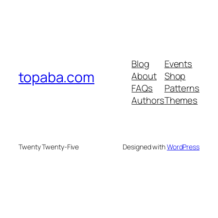
Blog
Events
topaba.com
About
Shop
FAQs
Patterns
Authors
Themes
Twenty Twenty-Five
Designed with
WordPress