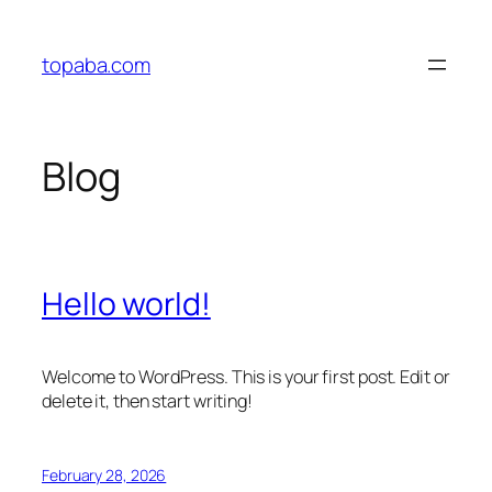
Skip
to
topaba.com
content
Blog
Hello world!
Welcome to WordPress. This is your first post. Edit or
delete it, then start writing!
February 28, 2026