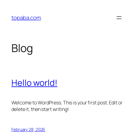
Skip
to
topaba.com
content
Blog
Hello world!
Welcome to WordPress. This is your first post. Edit or
delete it, then start writing!
February 28, 2026