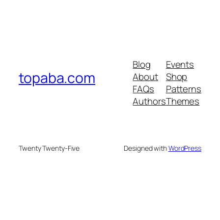
Blog
Events
topaba.com
About
Shop
FAQs
Patterns
Authors
Themes
Twenty Twenty-Five
Designed with
WordPress