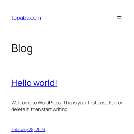
Skip
to
topaba.com
content
Blog
Hello world!
Welcome to WordPress. This is your first post. Edit or
delete it, then start writing!
February 28, 2026