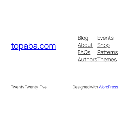
Blog
Events
topaba.com
About
Shop
FAQs
Patterns
Authors
Themes
Twenty Twenty-Five
Designed with
WordPress