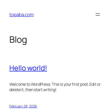
Skip
to
topaba.com
content
Blog
Hello world!
Welcome to WordPress. This is your first post. Edit or
delete it, then start writing!
February 28, 2026