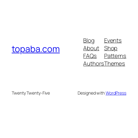
Blog
Events
topaba.com
About
Shop
FAQs
Patterns
Authors
Themes
Twenty Twenty-Five
Designed with
WordPress