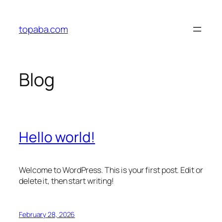
Skip
to
topaba.com
content
Blog
Hello world!
Welcome to WordPress. This is your first post. Edit or
delete it, then start writing!
February 28, 2026