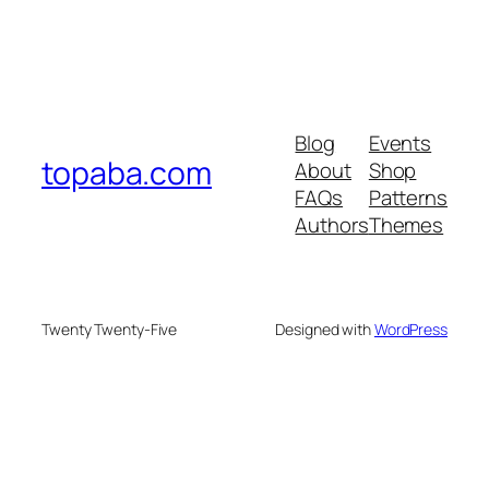
Blog
Events
topaba.com
About
Shop
FAQs
Patterns
Authors
Themes
Twenty Twenty-Five
Designed with
WordPress