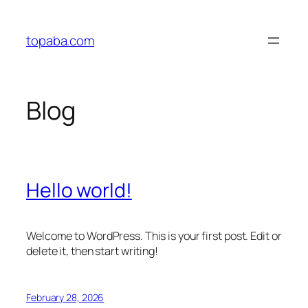
Skip
to
topaba.com
content
Blog
Hello world!
Welcome to WordPress. This is your first post. Edit or
delete it, then start writing!
February 28, 2026