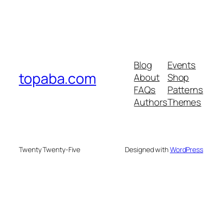
Blog
Events
topaba.com
About
Shop
FAQs
Patterns
Authors
Themes
Twenty Twenty-Five
Designed with
WordPress