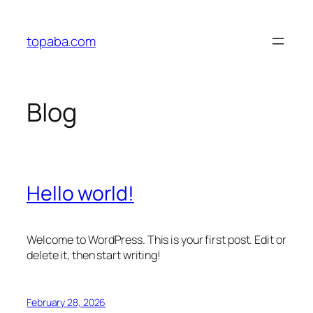
Skip
to
topaba.com
content
Blog
Hello world!
Welcome to WordPress. This is your first post. Edit or
delete it, then start writing!
February 28, 2026