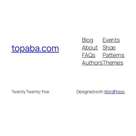
Blog
Events
topaba.com
About
Shop
FAQs
Patterns
Authors
Themes
Twenty Twenty-Five
Designed with
WordPress