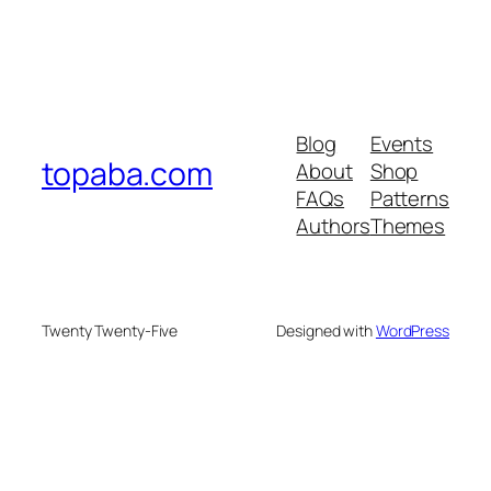
Blog
Events
topaba.com
About
Shop
FAQs
Patterns
Authors
Themes
Twenty Twenty-Five
Designed with
WordPress