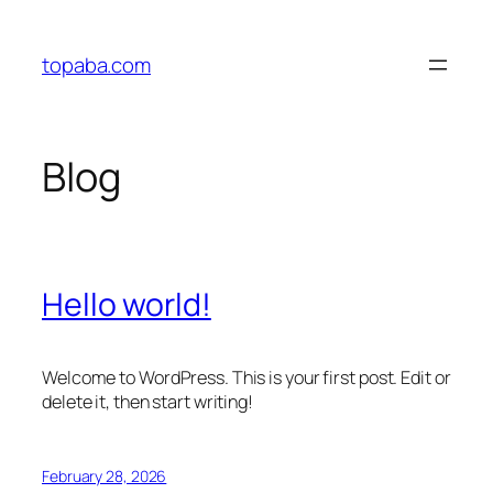
Skip
to
topaba.com
content
Blog
Hello world!
Welcome to WordPress. This is your first post. Edit or
delete it, then start writing!
February 28, 2026