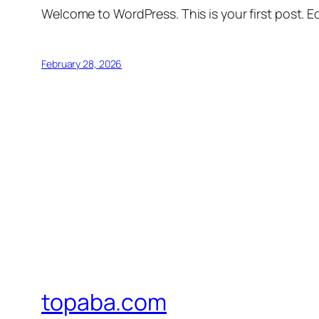
Welcome to WordPress. This is your first post. Edi
February 28, 2026
topaba.com