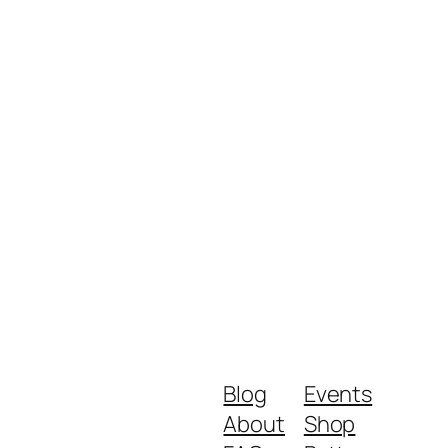
Blog
Events
About
Shop