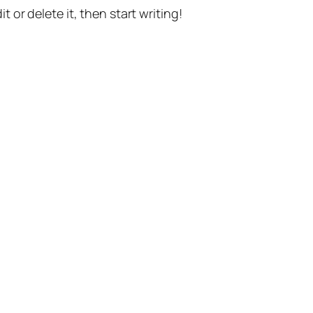
t or delete it, then start writing!