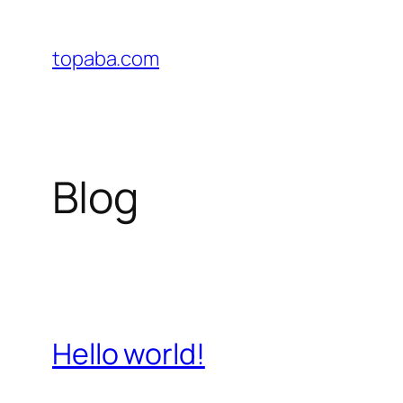
Skip
to
topaba.com
content
Blog
Hello world!