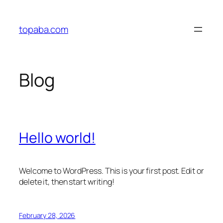
Skip
to
topaba.com
content
Blog
Hello world!
Welcome to WordPress. This is your first post. Edit or
delete it, then start writing!
February 28, 2026