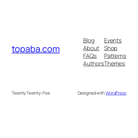
Blog
Events
topaba.com
About
Shop
FAQs
Patterns
Authors
Themes
Twenty Twenty-Five
Designed with
WordPress