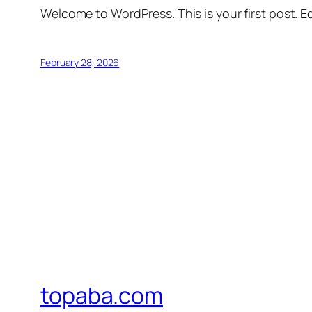
Welcome to WordPress. This is your first post. Edi
February 28, 2026
topaba.com