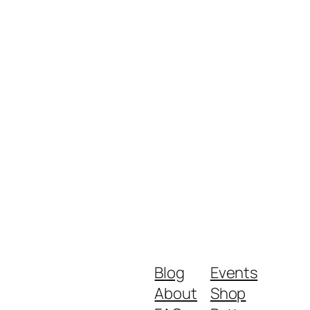
Blog
Events
About
Shop