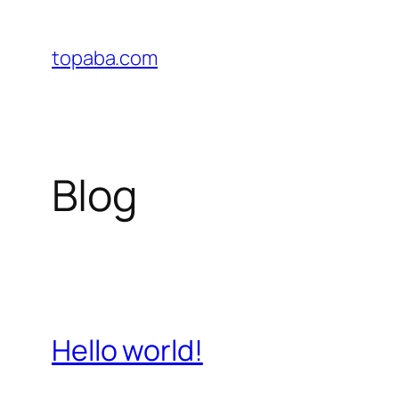
Skip
to
topaba.com
content
Blog
Hello world!