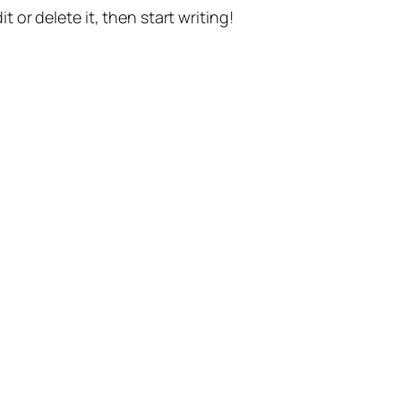
t or delete it, then start writing!