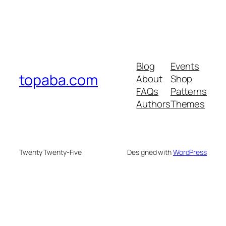
Blog
Events
topaba.com
About
Shop
FAQs
Patterns
Authors
Themes
Twenty Twenty-Five
Designed with
WordPress