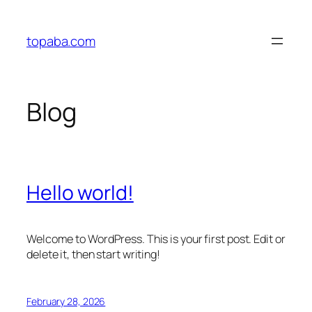
Skip
to
topaba.com
content
Blog
Hello world!
Welcome to WordPress. This is your first post. Edit or
delete it, then start writing!
February 28, 2026