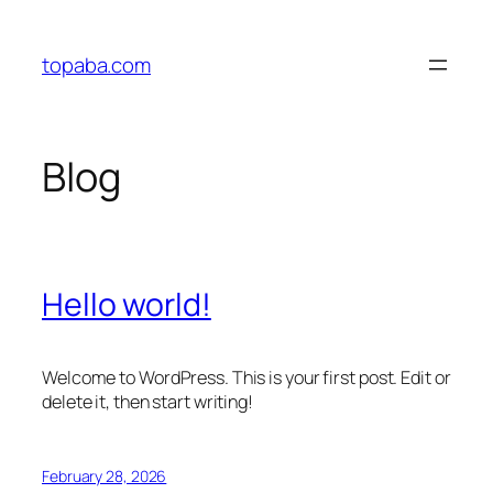
Skip
to
topaba.com
content
Blog
Hello world!
Welcome to WordPress. This is your first post. Edit or
delete it, then start writing!
February 28, 2026