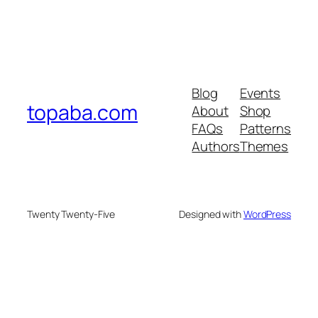
Blog
Events
topaba.com
About
Shop
FAQs
Patterns
Authors
Themes
Twenty Twenty-Five
Designed with
WordPress