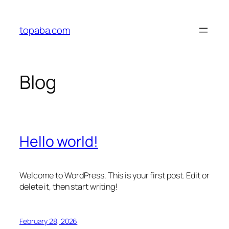
Skip
to
topaba.com
content
Blog
Hello world!
Welcome to WordPress. This is your first post. Edit or
delete it, then start writing!
February 28, 2026