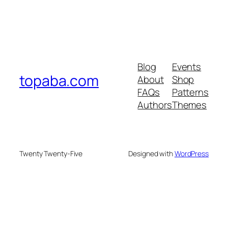
Blog
Events
topaba.com
About
Shop
FAQs
Patterns
Authors
Themes
Twenty Twenty-Five
Designed with
WordPress