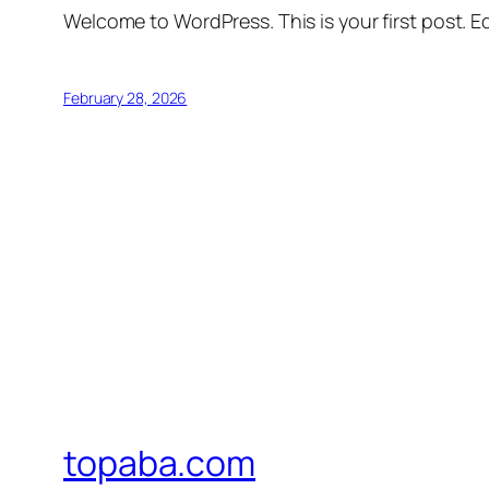
Welcome to WordPress. This is your first post. Edi
February 28, 2026
topaba.com