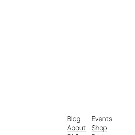
Blog
Events
About
Shop