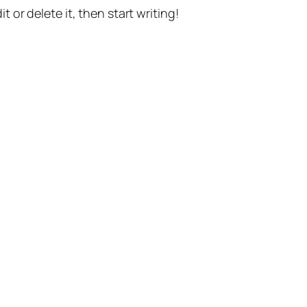
t or delete it, then start writing!