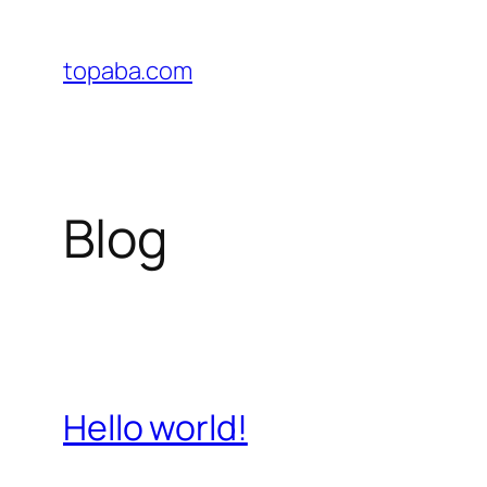
Skip
to
topaba.com
content
Blog
Hello world!