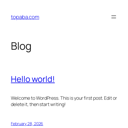
Skip
to
topaba.com
content
Blog
Hello world!
Welcome to WordPress. This is your first post. Edit or
delete it, then start writing!
February 28, 2026