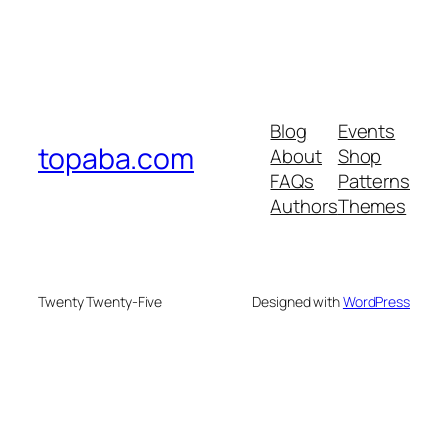
Blog
Events
topaba.com
About
Shop
FAQs
Patterns
Authors
Themes
Twenty Twenty-Five
Designed with
WordPress