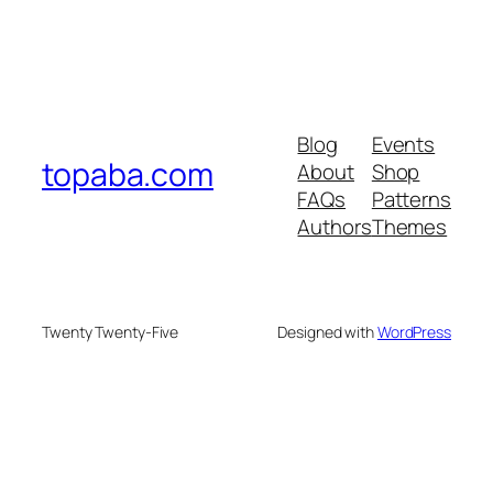
Blog
Events
topaba.com
About
Shop
FAQs
Patterns
Authors
Themes
Twenty Twenty-Five
Designed with
WordPress