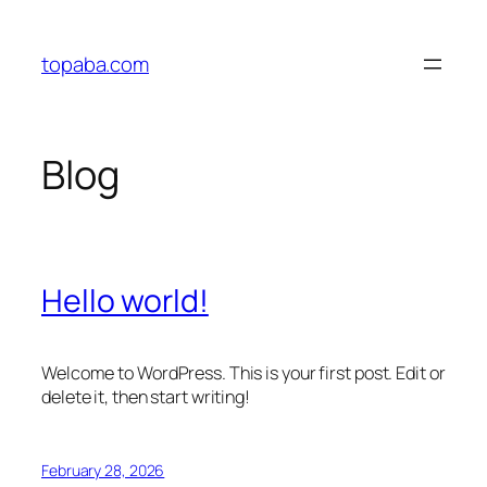
Skip
to
topaba.com
content
Blog
Hello world!
Welcome to WordPress. This is your first post. Edit or
delete it, then start writing!
February 28, 2026