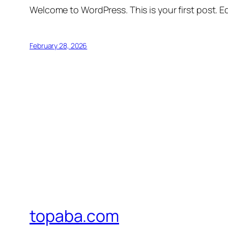
Welcome to WordPress. This is your first post. Edi
February 28, 2026
topaba.com