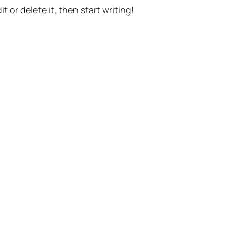
t or delete it, then start writing!