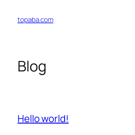
Skip
to
topaba.com
content
Blog
Hello world!