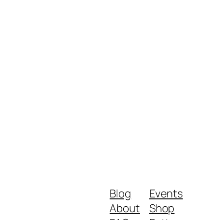
Blog
Events
About
Shop