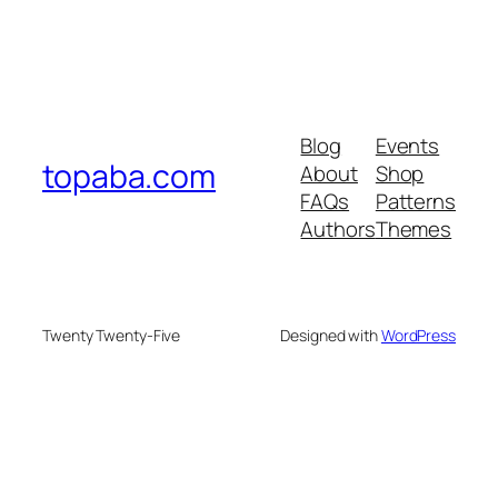
Blog
Events
topaba.com
About
Shop
FAQs
Patterns
Authors
Themes
Twenty Twenty-Five
Designed with
WordPress