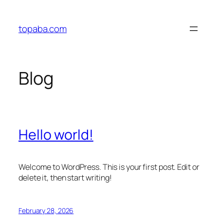
Skip
to
topaba.com
content
Blog
Hello world!
Welcome to WordPress. This is your first post. Edit or
delete it, then start writing!
February 28, 2026