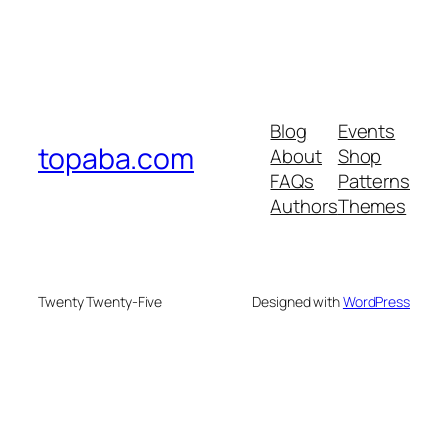
Blog
Events
topaba.com
About
Shop
FAQs
Patterns
Authors
Themes
Twenty Twenty-Five
Designed with
WordPress