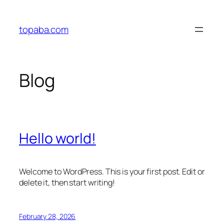
Skip
to
topaba.com
content
Blog
Hello world!
Welcome to WordPress. This is your first post. Edit or
delete it, then start writing!
February 28, 2026